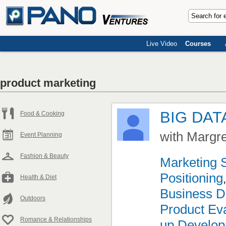
Live Video
Courses
product marketing
BIG DAT
Food & Cooking
with Margr
Event Planning
Fashion & Beauty
Marketing 
Positioning
Health & Diet
Business D
Outdoors
Product Eva
Romance & Relationships
up Develo