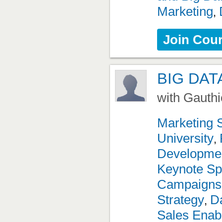
Marketing
,
Join Cou
BIG DAT
with Gauthi
Marketing 
University
,
Developme
Keynote Sp
Campaigns
Strategy
Da
,
Sales Enab