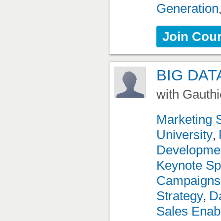
Generation
Join Cou
BIG DAT
with Gauthi
Marketing 
University
,
Developme
Keynote Sp
Campaigns
Strategy
Da
,
Sales Enab