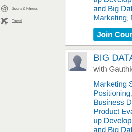
and Big Da
Sports & Fitness
Marketing
,
Travel
Join Cou
BIG DAT
with Gauthi
Marketing 
Positioning
Business D
Product Eva
up Develo
and Big Da