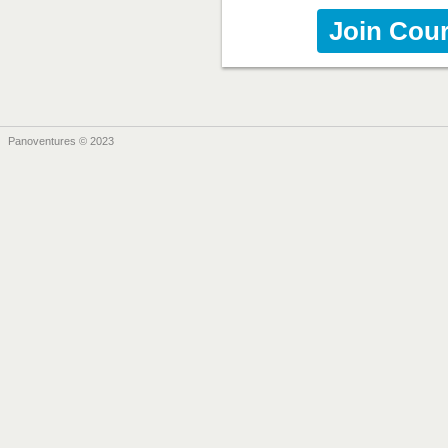
Join Cou
Panoventures © 2023