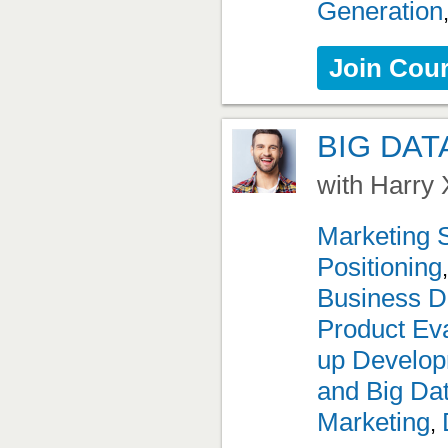
Generation
Join Cou
BIG DAT
with Harry 
Marketing 
Positioning
Business D
Product Eva
up Develo
and Big Da
Marketing
,