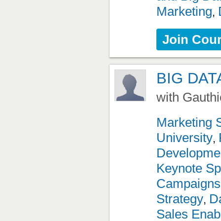
Marketing
,
Join Cou
BIG DAT
with Gauthi
Marketing 
University
,
Developme
Keynote Sp
Campaigns
Strategy
Da
,
Sales Enab