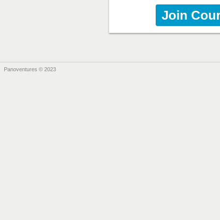
Join Cou
Panoventures © 2023