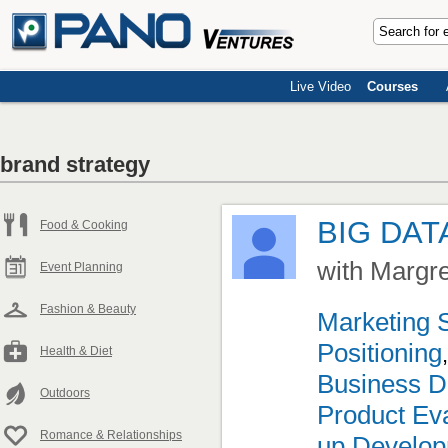
Live Video
Courses
brand strategy
BIG DAT
Food & Cooking
with Margr
Event Planning
Fashion & Beauty
Marketing 
Positioning
Health & Diet
Business D
Outdoors
Product Eva
Romance & Relationships
up Develo