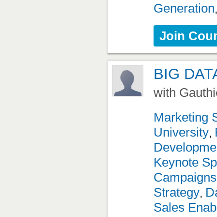
Generation
Join Cou
BIG DAT
with Gauthi
Marketing 
University
,
Developme
Keynote Sp
Campaigns
Strategy
Da
,
Sales Enab