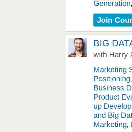
Generation
Join Cou
BIG DAT
with Harry 
Marketing 
Positioning
Business D
Product Eva
up Develo
and Big Da
Marketing
,