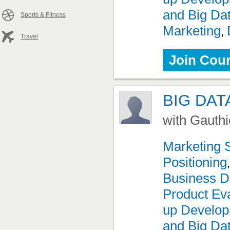
and Big Da
Sports & Fitness
Marketing
,
Travel
Join Cou
BIG DAT
with Gauthi
Marketing 
Positioning
Business D
Product Eva
up Develo
and Big Da