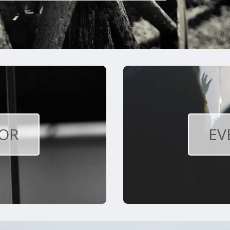
OR
EV