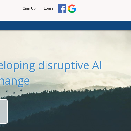
loping disruptive AI
change