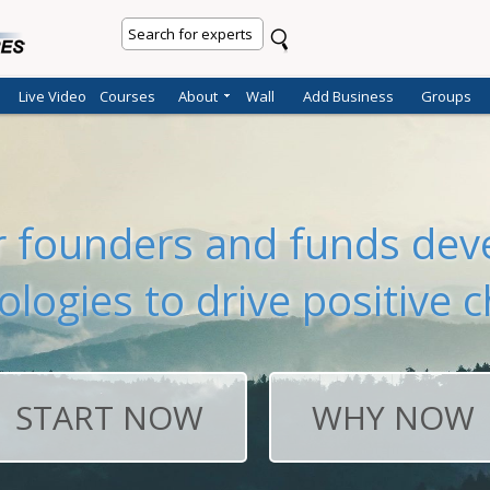
Live Video
Courses
About
Wall
Add Business
Groups
er founders and funds deve
ologies to drive positive 
START NOW
WHY NOW