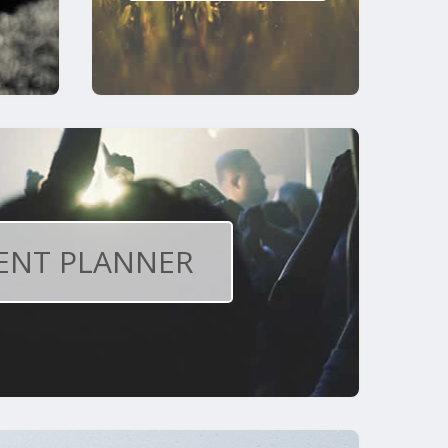
ENT PLANNER