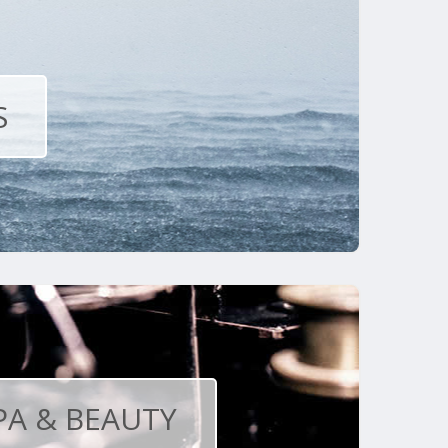
S
PA & BEAUTY