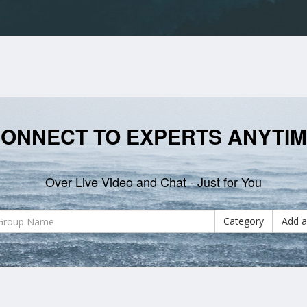
ONNECT TO EXPERTS ANYTI
Over Live Video and Chat - Just for You
Category
Add a