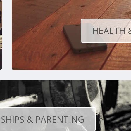
HEALTH 
SHIPS & PARENTING