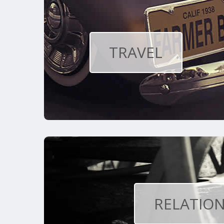
TRAVEL
RELATION