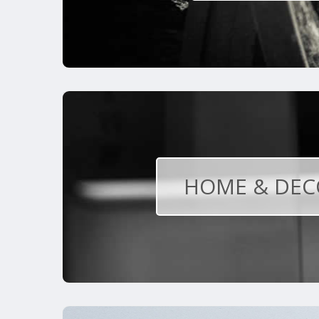
HOME & DEC