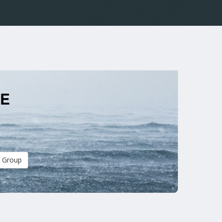
ME
 Group