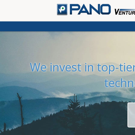
We invest in top-ti
techn