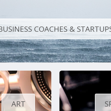
BUSINESS COACHES & STARTUP
ART
S