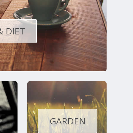
& DIET
GARDEN