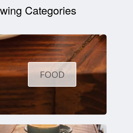
wing Categories
FOOD