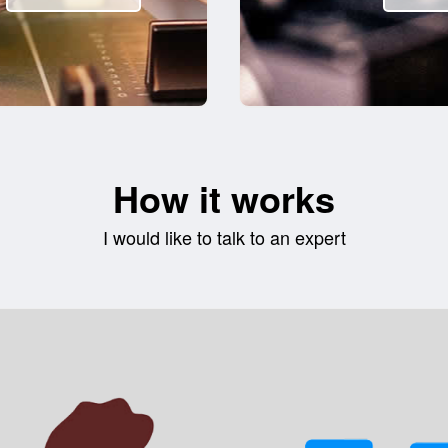
How it works
I would like to talk to an expert