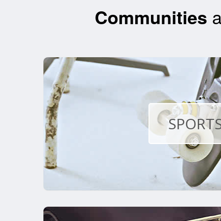
Communities
a
SPORTS