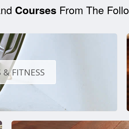
nd
Courses
From The Follo
 & FITNESS