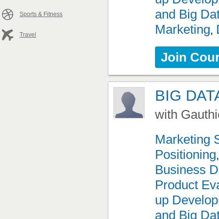
and Big Da
Sports & Fitness
Marketing
,
Travel
Join Cou
BIG DAT
with Gauthi
Marketing 
Positioning
Business D
Product Eva
up Develo
and Big Da