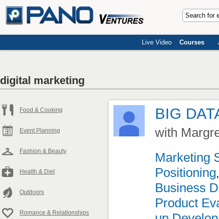
Live Video
Courses
digital marketing
BIG DAT
Food & Cooking
with Margr
Event Planning
Fashion & Beauty
Marketing 
Positioning
Health & Diet
Business D
Outdoors
Product Eva
Romance & Relationships
up Develo