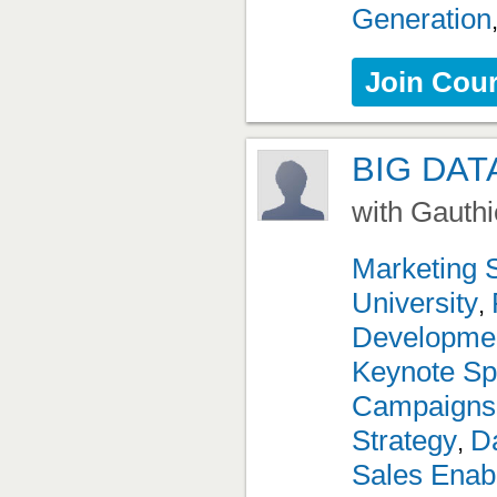
Generation
Join Cou
BIG DAT
with Gauthi
Marketing 
University
,
Developme
Keynote Sp
Campaigns
Strategy
Da
,
Sales Enab