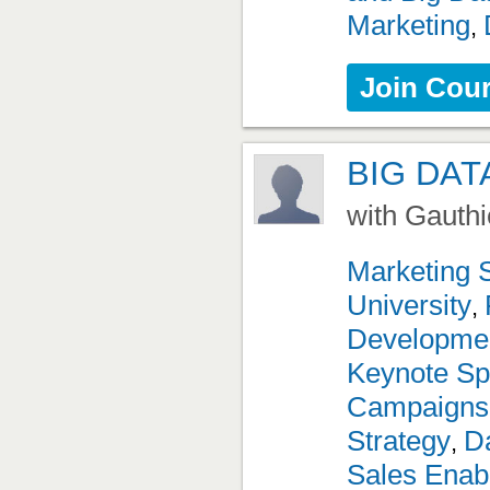
Marketing
,
Join Cou
BIG DAT
with Gauthi
Marketing 
University
,
Developme
Keynote Sp
Campaigns
Strategy
Da
,
Sales Enab