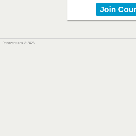
Join Cou
Panoventures © 2023