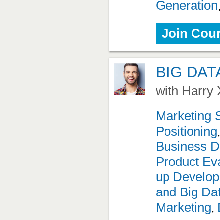
Generation
Join Cou
BIG DAT
with Harry 
Marketing 
Positioning
Business D
Product Eva
up Develo
and Big Da
Marketing
,