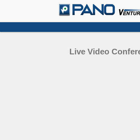
Live Video Confer