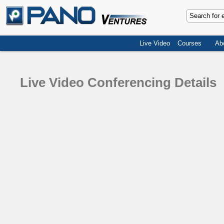
Live Video
Courses
Ab
Live Video Conferencing Details