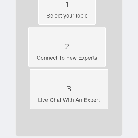
1
Select your topic
2
Connect To Few Experts
3
Live Chat With An Expert