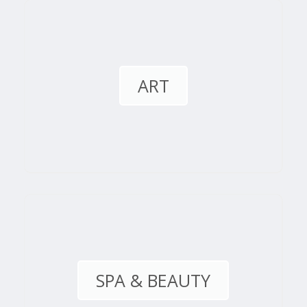
ART
SPA & BEAUTY