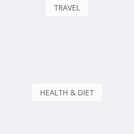
TRAVEL
HEALTH & DIET