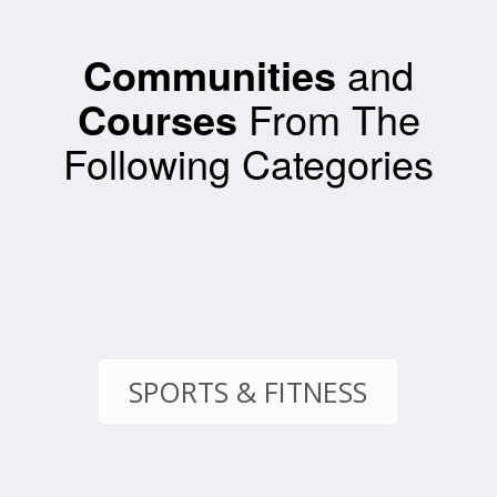
Communities
and
Courses
From The
Following Categories
SPORTS & FITNESS