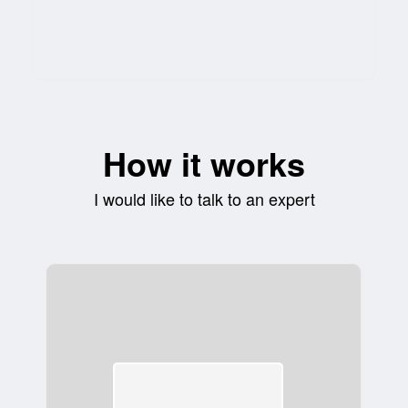
How it works
I would like to talk to an expert