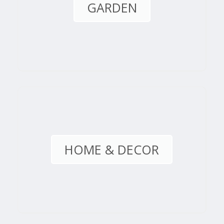
GARDEN
HOME & DECOR