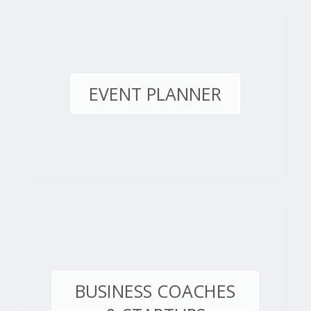
EVENT PLANNER
BUSINESS COACHES