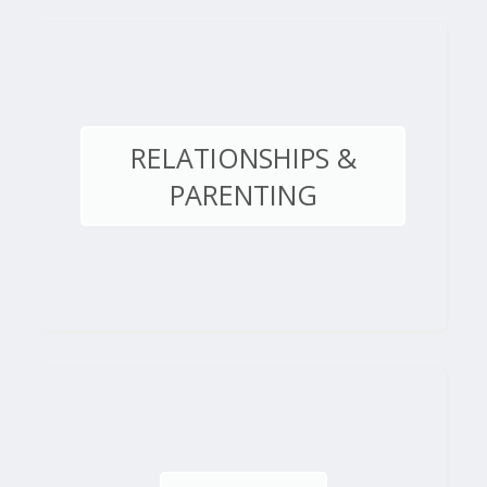
RELATIONSHIPS &
PARENTING