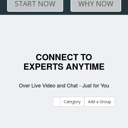
START NOW
WHY NOW
CONNECT TO
EXPERTS ANYTIME
Over Live Video and Chat - Just for You
Category
Add a Group