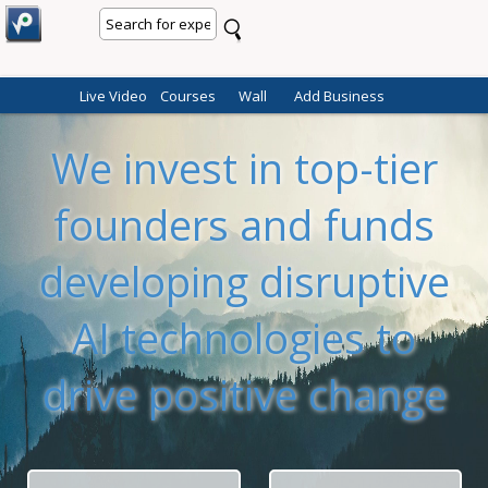
Live Video
Courses
Wall
Add Business
We invest in top-tier
founders and funds
developing disruptive
AI technologies to
drive positive change