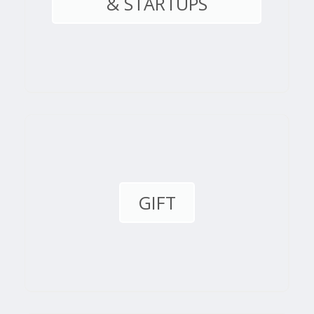
& STARTUPS
GIFT