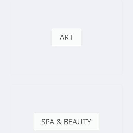
ART
SPA & BEAUTY