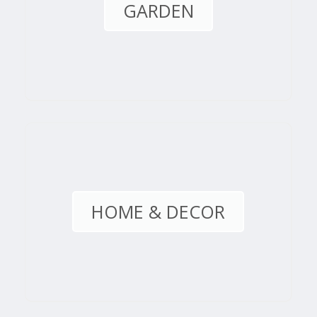
GARDEN
HOME & DECOR