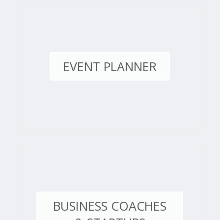
EVENT PLANNER
BUSINESS COACHES