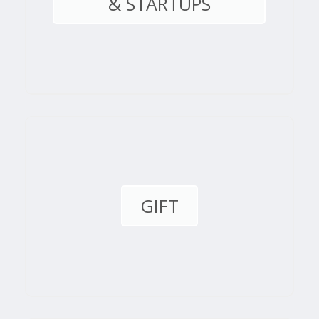
& STARTUPS
GIFT