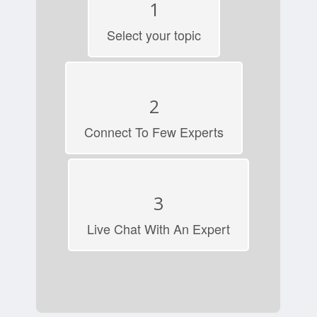
1
Select your topic
2
Connect To Few Experts
3
Live Chat With An Expert