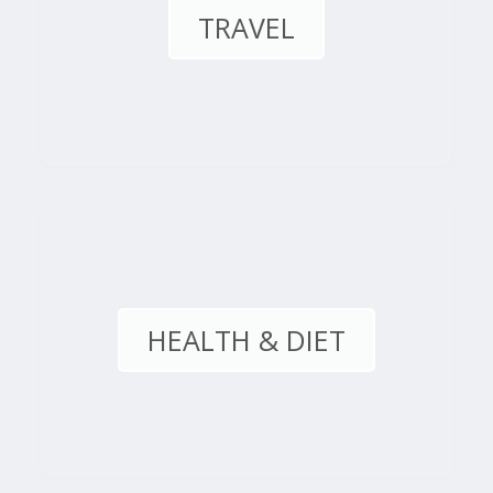
TRAVEL
HEALTH & DIET