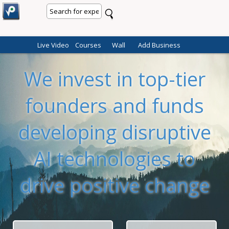
Live Video
Courses
Wall
Add Business
We invest in top-tier
founders and funds
developing disruptive
AI technologies to
drive positive change