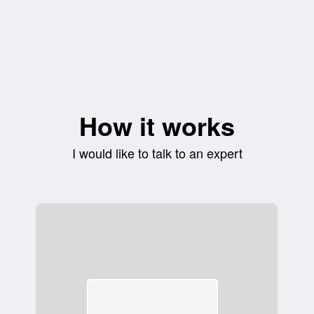
How it works
I would like to talk to an expert