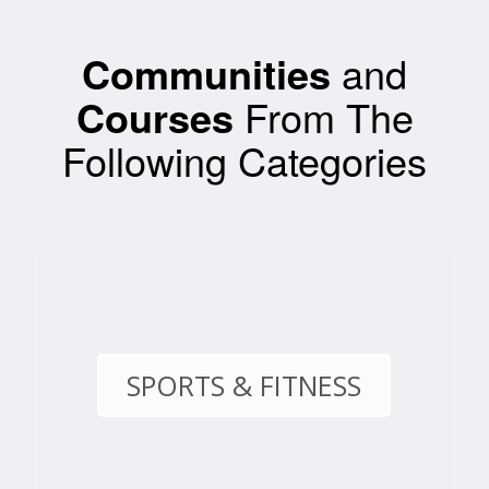
Communities
and
Courses
From The
Following Categories
SPORTS & FITNESS