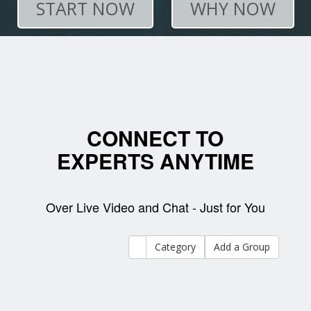
START NOW
WHY NOW
CONNECT TO
EXPERTS ANYTIME
Over Live Video and Chat - Just for You
Category
Add a Group