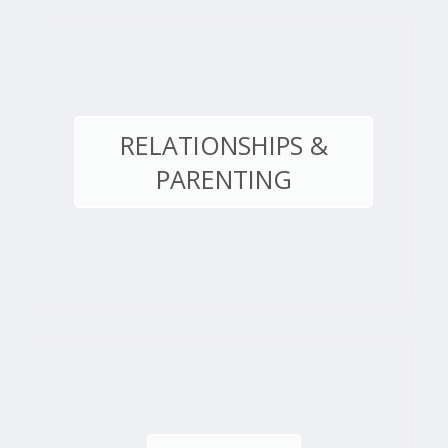
RELATIONSHIPS &
PARENTING