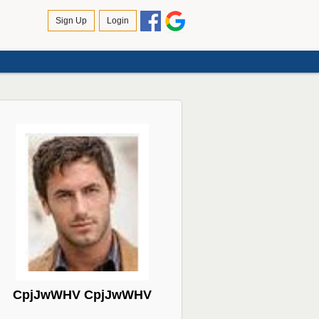
CpjJwWHV CpjJwWHV