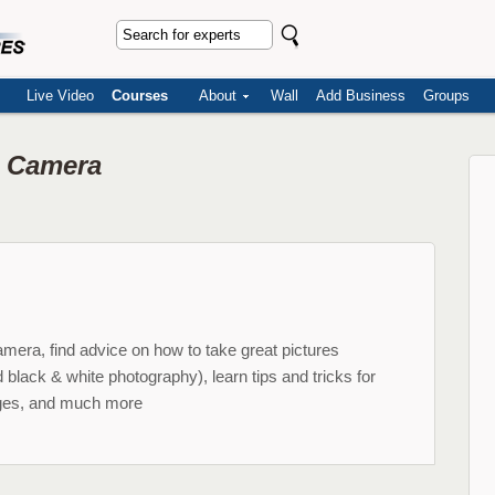
Live Video
Courses
About
Wall
Add Business
Groups
l Camera
amera, find advice on how to take great pictures
d black & white photography), learn tips and tricks for
ages, and much more