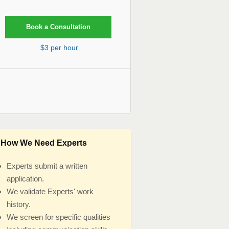
$3 per hour
How We Need Experts
Experts submit a written
application.
We validate Experts' work
history.
We screen for specific qualities