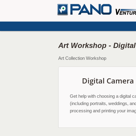
Art Workshop - Digita
Art Collection Workshop
Digital Camera
Get help with choosing a digital c
(including portraits, weddings, an
processing and printing your im