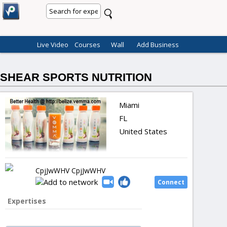
Live Video
Courses
Wall
Add Business
SHEAR SPORTS NUTRITION
Miami
FL
United States
CpjJwWHV CpjJwWHV
Expertises