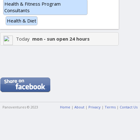
Health & Fitness Program
Consultants
Health & Diet
Today
mon - sun open 24 hours
Panoventures © 2023
Home
|
About
|
Privacy
|
Terms
|
Contact Us