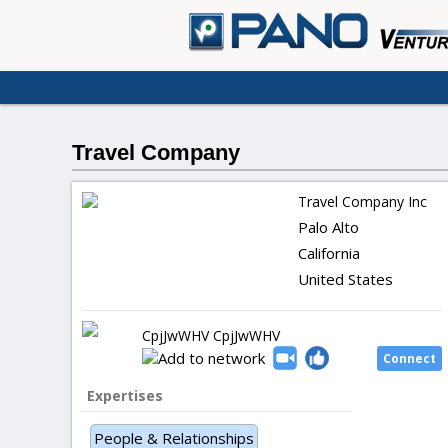
Travel Company
Travel Company Inc
Palo Alto
California
United States
CpjJwWHV CpjJwWHV
Expertises
People & Relationships