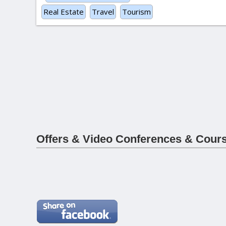
Real Estate
Travel
Tourism
Offers & Video Conferences & Cour