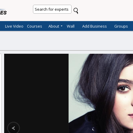
Live Video
Courses
About
Wall
Add Business
Groups