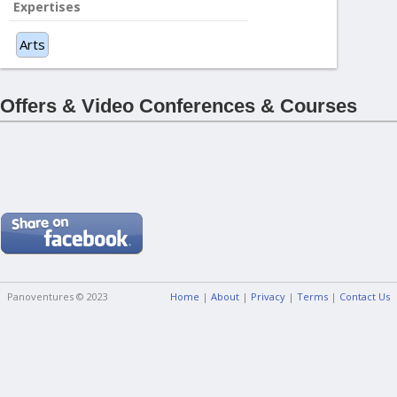
Expertises
Arts
Offers & Video Conferences & Courses
Panoventures © 2023
Home
|
About
|
Privacy
|
Terms
|
Contact Us