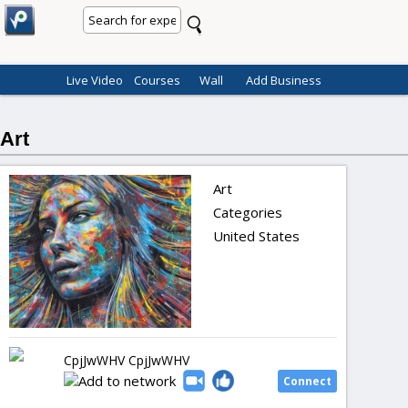
Live Video
Courses
Wall
Add Business
Art
Art
Categories
United States
CpjJwWHV CpjJwWHV