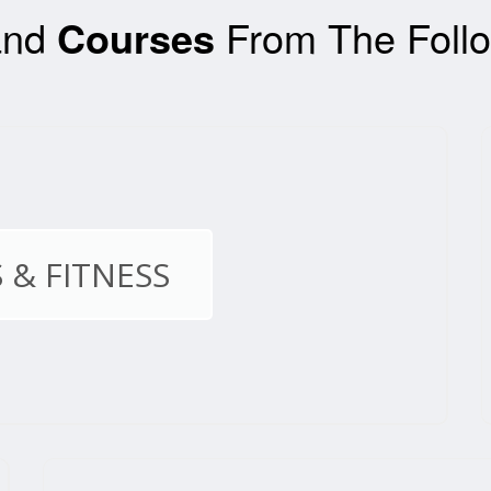
nd
Courses
From The Follo
 & FITNESS