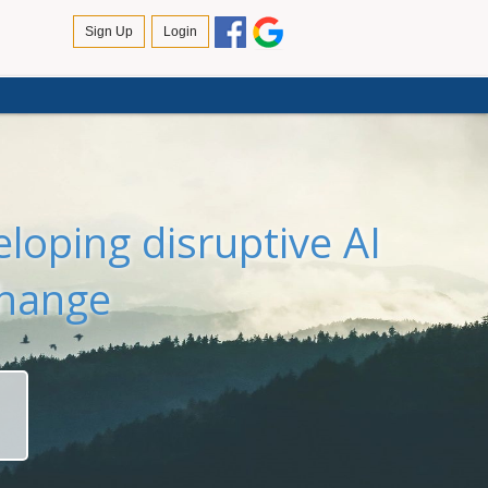
loping disruptive AI
change