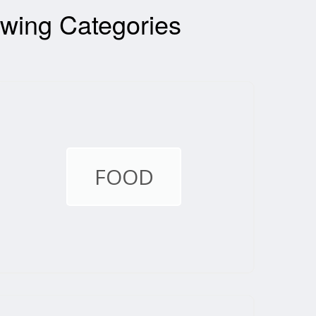
wing Categories
FOOD