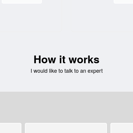
How it works
I would like to talk to an expert