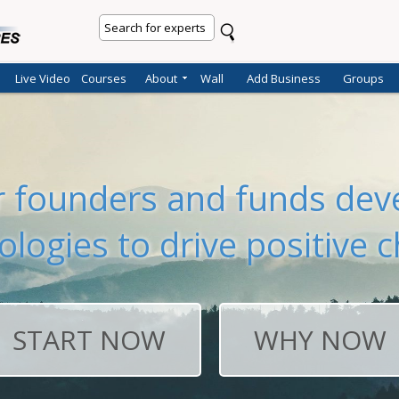
Live Video
Courses
About
Wall
Add Business
Groups
er founders and funds deve
ologies to drive positive 
START NOW
WHY NOW