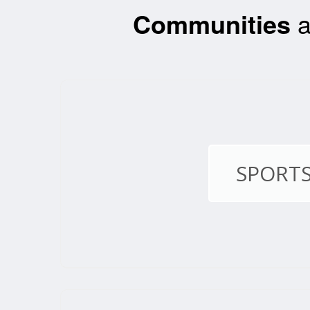
Communities
a
SPORTS