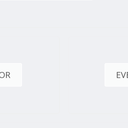
OR
EV