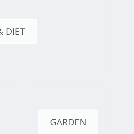
& DIET
GARDEN