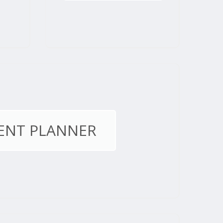
ENT PLANNER