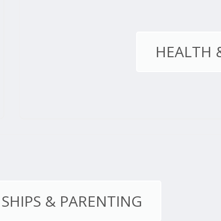
HEALTH 
SHIPS & PARENTING