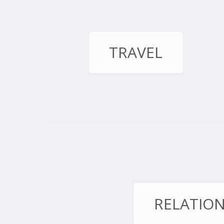
TRAVEL
RELATION