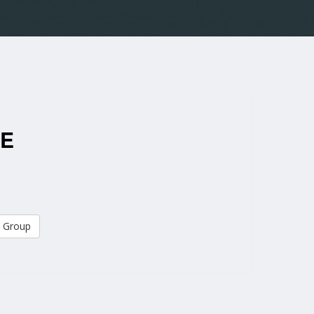
ME
 Group