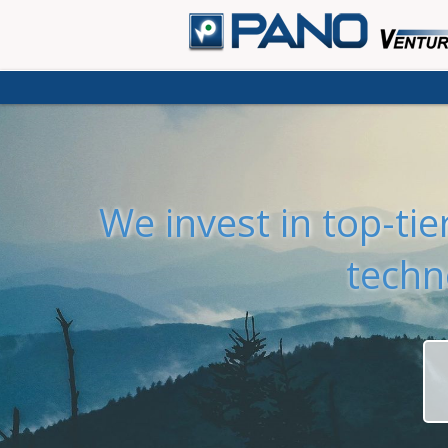
We invest in top-ti
techn