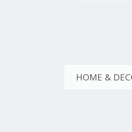
HOME & DEC