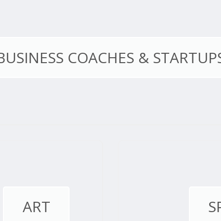
BUSINESS COACHES & STARTUP
ART
S