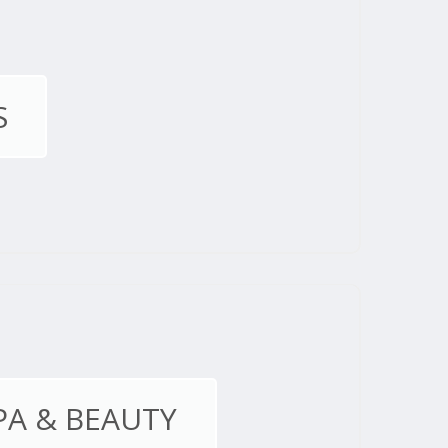
S
PA & BEAUTY