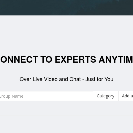
ONNECT TO EXPERTS ANYTI
Over Live Video and Chat - Just for You
Category
Add a